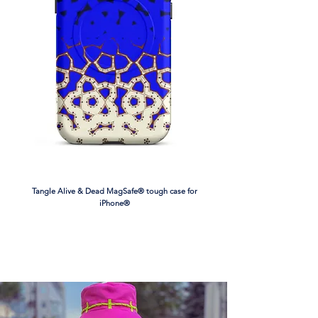
• Padding: 100% polyurethane perforated 
foam and 100% polyester moisture-
wicking fabric
• Four-way stretch material
• Scoop neckline and racerback
• Support material in shoulder straps, and 
a wide elastic under breasts
• Best for A–C cups
• Removable padding included
• Mesh lining with slits for removing 
paddings
• Flat seams and bias binding that 
Tangle Alive & Dead MagSafe® tough case for
eliminate rubbing
iPhone®
• Blank product components in the EU 
sourced from China and Lithuania
• Blank product components in the US 
sourced from China, Cambodia, and 
Mexico
This product is made especially for you as 