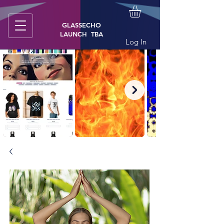
GLASSECHO
LAUNCH TBA
Log In