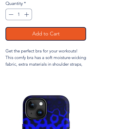
Quantity
*
Add to Cart
Get the perfect bra for your workouts! 
This comfy bra has a soft moisture-wicking 
fabric, extra materials in shoulder straps, 
and removable padding for maximum 
support.
• 82% polyester, 18% spandex
• Fabric weight: 6.78 oz/yd² (230 g/m²), 
weight may vary by 5%
• Sports mesh lining: 92% polyester, 8% 
spandex (in the US), and 90% polyester, 
10% elastane (in the EU)