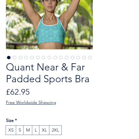
Quant Near & Far
Padded Sports Bra
Price
£62.95
Free Worldwide Shipping
Size
*
XS
S
M
L
XL
2XL