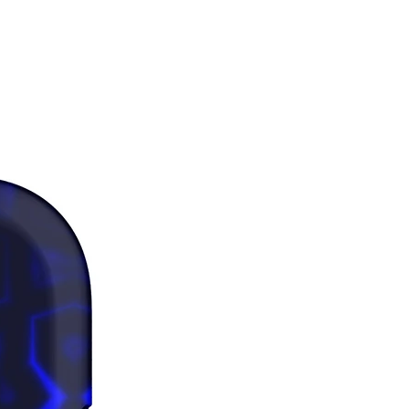
 a snug fit.
as where the fabric is double-
(like pockets), details from the 
bric layer may subtly show 
 especially with lighter designs.
 note that contact with rough 
 should be avoided since they can 
the white fibers in the fabric, 
g the leggings.
duct is made especially for you as 
you place an order, which is why it 
a bit longer to deliver it to you. 
products on demand instead of in 
ps reduce overproduction, so 
u for making thoughtful 
ng decisions!
rictions: For adults
nty: 2 years