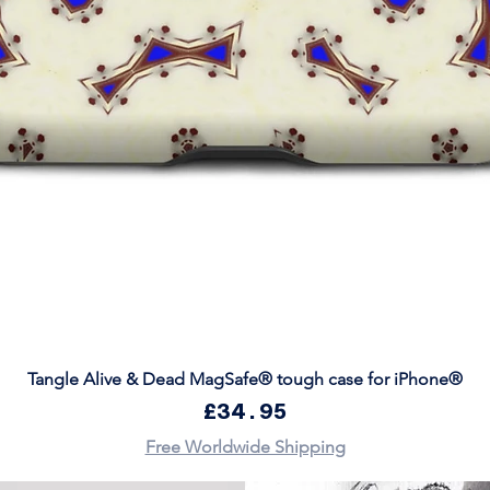
Quick View
Tangle Alive & Dead MagSafe® tough case for iPhone®
Price
£34.95
Free Worldwide Shipping