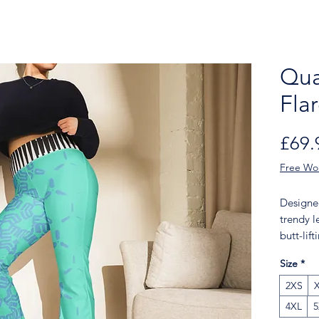
Qua
Fla
£69.
Free Wo
Designed
trendy l
butt-lif
add a to
Size
*
legging
walk, to
2XS
bomber 
4XL
5