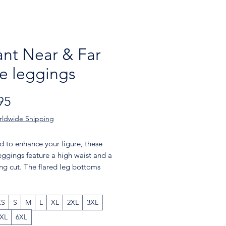
nt Near & Far
re leggings
Price
95
rldwide Shipping
 to enhance your figure, these 
eggings feature a high waist and a 
ting cut. The flared leg bottoms 
uch of style and make the 
s comfortable. Wear them on a 
 the gym, or style them up with a 
XS
S
M
L
XL
2XL
3XL
jacket or hoodie.
XL
6XL