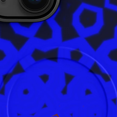
In compl
Safety R
ensures 
are safe
product 
alex.o
Main St