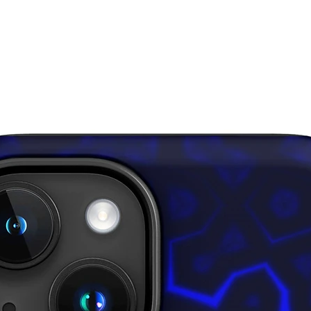
down for
• In are
layered 
inner fa
through,
• Please
surfaces
pull out 
damagin
This pro
soon as 
takes us 
Making 
bulk hel
thank yo
purchasi
Age rest
EU Warra