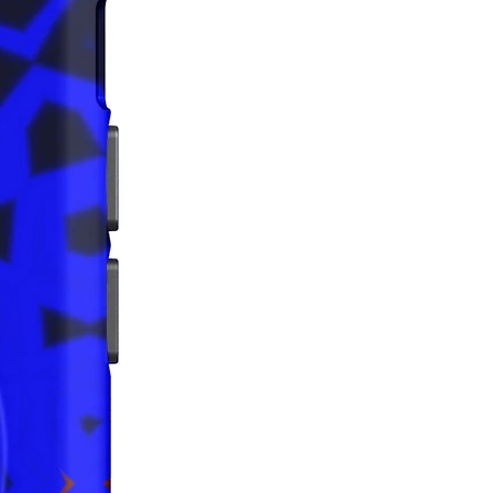
iance with the General Product 
egulation (GPSR), 
Oak inc.
that all consumer products offered 
 and meet EU standards. For any 
safety related inquiries or 
concerns, please contact us at 
ak@company.com
 or write to us 
123
reet, Anytown, Country.