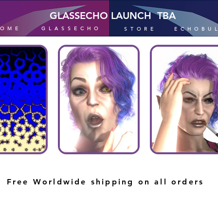
GLASSECHO LAUNCH TBA
HOME
GLASSECHO
STORE
ECHOBU
Free Worldwide shipping on all orders