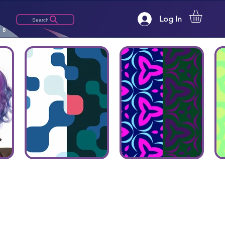
Log In
Search
LB