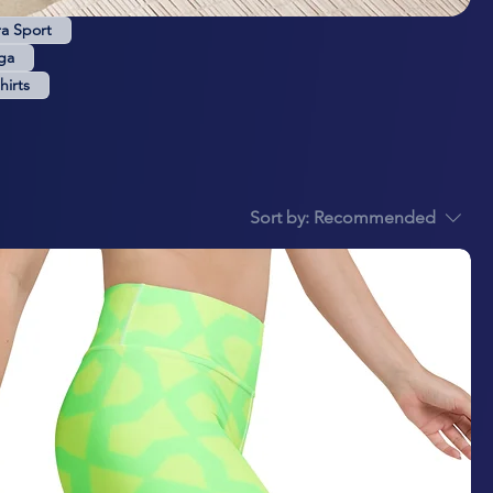
ra Sport
ga
hirts
Sort by:
Recommended