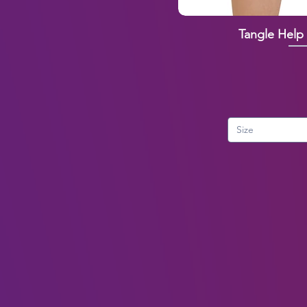
Tangle Help
Size