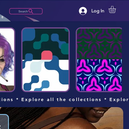
Log In
Search
LB
tions * Explore all the collections * Explo