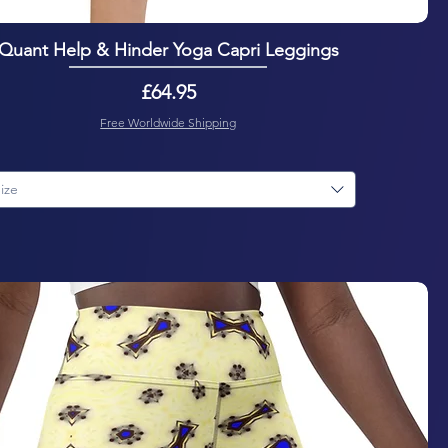
Quant Help & Hinder Yoga Capri Leggings
Price
£64.95
Free Worldwide Shipping
ize