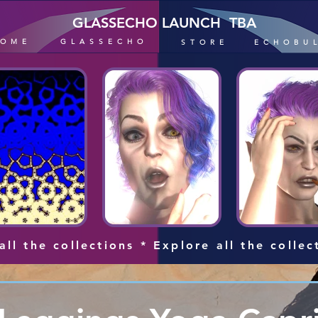
GLASSECHO LAUNCH TBA
HOME
GLASSECHO
STORE
ECHOBU
all the collections * Explore all the collec