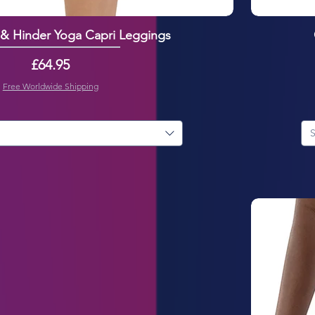
 & Hinder Yoga Capri Leggings
Price
£64.95
Free Worldwide Shipping
S