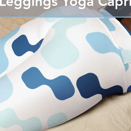
Leggings Yoga Capr