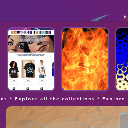
ons * Explore all the collections * Explore 