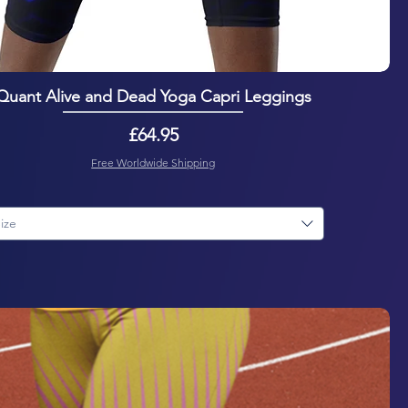
Quant Alive and Dead Yoga Capri Leggings
Price
£64.95
Free Worldwide Shipping
ize