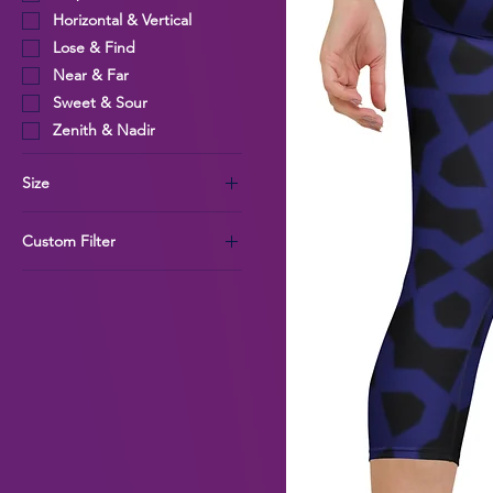
Horizontal & Vertical
Lose & Find
Near & Far
Sweet & Sour
Zenith & Nadir
Size
L
Custom Filter
M
S
Womens
XL
Quant Collection
XS
Tangle Collection