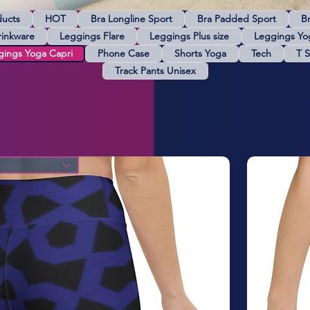
ducts
HOT
Bra Longline Sport
Bra Padded Sport
B
rinkware
Leggings Flare
Leggings Plus size
Leggings Yo
gings Yoga Capri
Phone Case
Shorts Yoga
Tech
T S
Track Pants Unisex