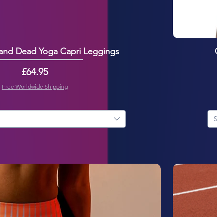
 and Dead Yoga Capri Leggings
Price
£64.95
Free Worldwide Shipping
S