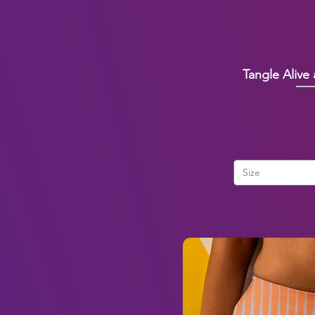
Tangle Alive
Size