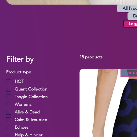
All Pro
D
Leg
18 products
Filter by
Product type
GBP (£)
HOT
Quant Collection
Tangle Collection
Womens
Alive & Dead
Calm & Troubled
Echoes
Help & Hinder