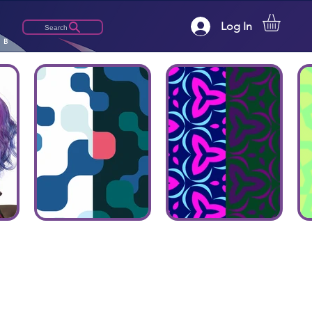
Log In
Search
LB