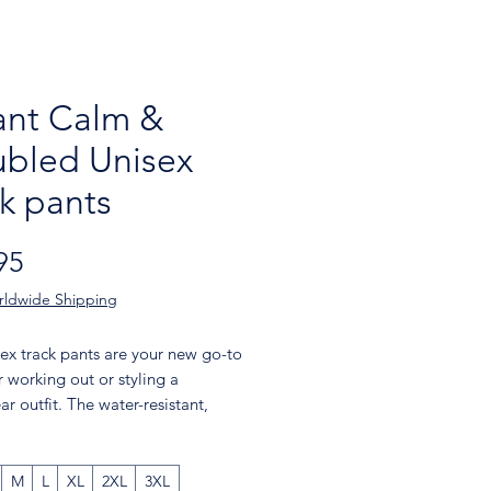
nt Calm &
ubled Unisex
ck pants
Price
95
rldwide Shipping
ex track pants are your new go-to 
r working out or styling a 
ar outfit. The water-resistant, 
ght fabric and mesh lining provide 
 while elastic ankle cuffs will make 
or you to show off your kicks. Style 
M
L
XL
2XL
3XL