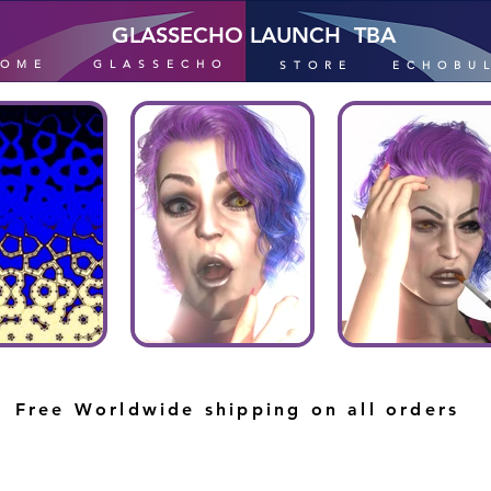
GLASSECHO LAUNCH TBA
HOME
GLASSECHO
STORE
ECHOBU
Free Worldwide shipping on all orders