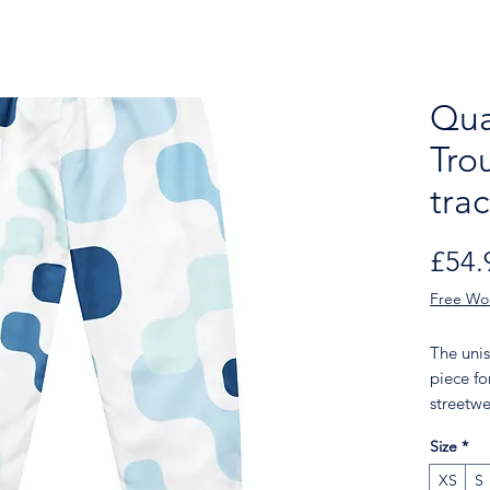
Qua
Tro
tra
£54.
Free Wo
The unis
piece fo
streetwe
lightwei
Size
*
comfort,
it easy f
XS
S