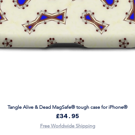
Quick View
Tangle Alive & Dead MagSafe® tough case for iPhone®
Price
£34.95
Free Worldwide Shipping