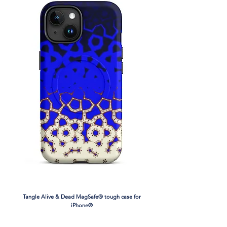
• 82% polyester, 18% spandex
• Fabric weight: 6.78 oz/yd² (230 g/m²),
weight may vary by 5%
• Moisture-wicking fabric
• Four-way stretch material
• Scoop neckline and racerback
• Flat seams and bias binding that
minimize rubbing
• Best for A–C cups
• Support material in the shoulder straps,
double-layered front, and a wide elastic
band under breasts for extra support
• Blank product components in the EU
sourced from China and Lithuania
• Blank product components in the US
and Mexico sourced from China
Tangle Alive & Dead MagSafe® tough case for
iPhone®
This product is made especially for you as
soon as you place an order, which is why it