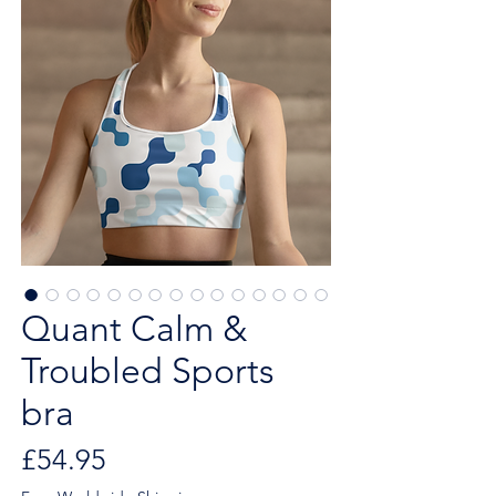
Quant Calm &
Troubled Sports
bra
Price
£54.95