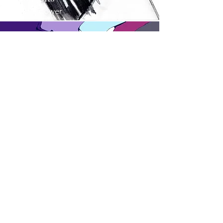
Paper power
Inspired
Colours talk
about
us