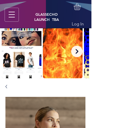
GLASSECHO
LAUNCH TBA
Log In