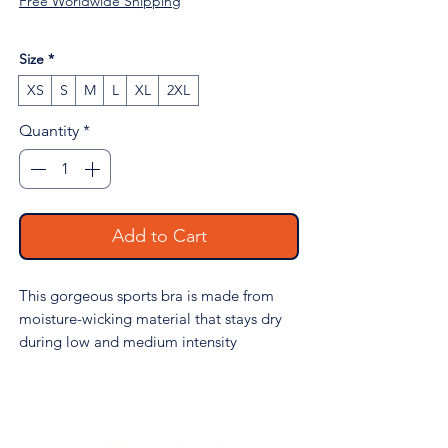
Free Worldwide Shipping
Size
*
XS
S
M
L
XL
2XL
Quantity
*
Add to Cart
This gorgeous sports bra is made from
moisture-wicking material that stays dry
during low and medium intensity
workouts. The bra has support material in
the shoulder straps, double layer front,
and a wide elastic band to ensure
constant support.