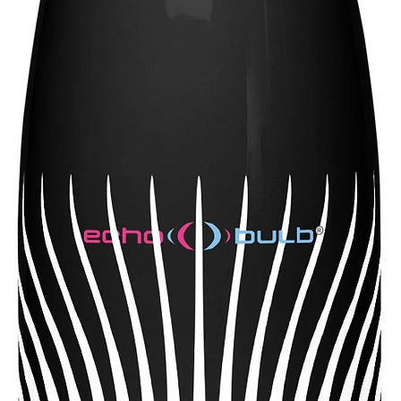
Safety R
ensures 
are safe
product 
alex.o
Main St