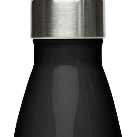
Disclaim
for over
result i
This pro
soon as 
takes us 
Making 
bulk hel
thank yo
purchasi
Age rest
EU Warra
Other co
lead, ca
amines 
In compl