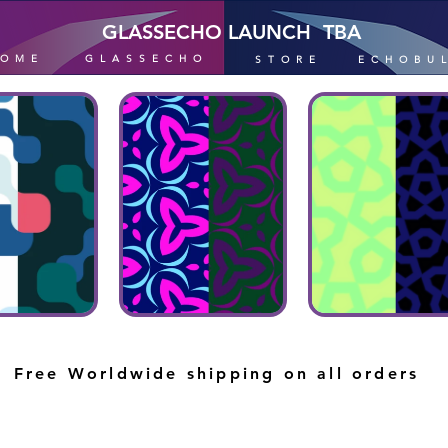
GLASSECHO LAUNCH TBA
HOME
GLASSECHO
STORE
ECHOBU
Free Worldwide shipping on all orders