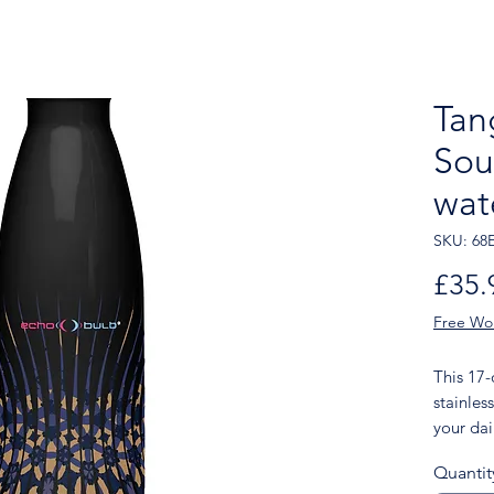
Tan
Sou
wat
SKU: 68
£35.
Free Wo
This 17
stainless
your dail
of choice
Quantit
features