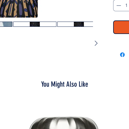
Throw it
way to w
toss it 
thirsty.
• High-g
• 17 oz 
• Dimens
• Vacuu
• Double
• Bowli
• Glossy
• Odorl
You Might Also Like
• Insula
the liqu
• Patent
colors
• Hand-
• Blank