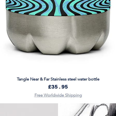
Quick View
Tangle Near & Far Stainless steel water bottle
Price
£35.95
Free Worldwide Shipping