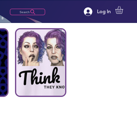
Log In
Search
LB