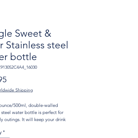
gle Sweet &
r Stainless steel
er bottle
E913052C4A4_16030
Price
95
rldwide Shipping
-ounce/500ml, double-walled 
 steel water bottle is perfect for 
y outings. It will keep your drink 
 hot or cold for hours. It also 
y
*
 an odor- and leak-proof cap. 