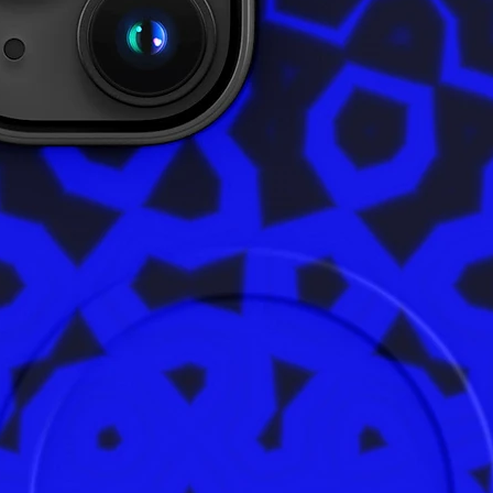
bulk hel
thank yo
purchasi
• Tracea
- Knitt
- Dyein
- Manuf
• Conta
• Conta
• This i
into th
Age rest
EU Warra
In compl
Safety R
ensures 
are safe