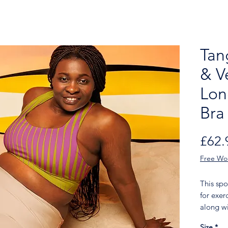
Tan
& V
Lon
Bra
£62.
Free Wo
This spo
for exer
along wi
shoulder
Size
*