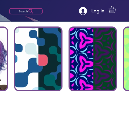
Log In
Search
LB