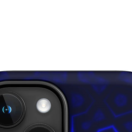
certifie
Standar
• Blank
from Ch
Disclaim
• In are
layered 
inner fa
through,
• Please
surfaces
pull out 
damagin
This pro
soon as 
takes us 
Making 