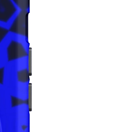
ps reduce overproduction, so 
u for making thoughtful 
ng decisions!
bility:
ing—China
g—China
acturing—Latvia, Mexico
ins 74% recycled polyester
ins 0% dangerous substances
tem releases plastic microfibers 
e environment during washing
rictions: For adults
nty: 2 years
iance with the General Product 
egulation (GPSR), 
Oak inc.
that all consumer products offered 
 and meet EU standards. For any 