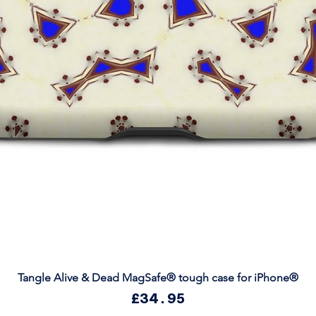
Quick View
Tangle Alive & Dead MagSafe® tough case for iPhone®
Price
£34.95