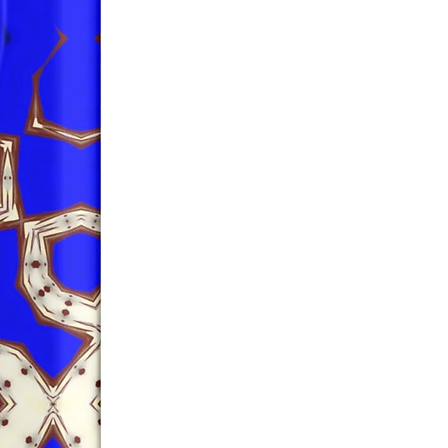
safety related inquiries or 
concerns, please contact us at 
ak@company.com
 or write to us 
123
reet, Anytown, Country.