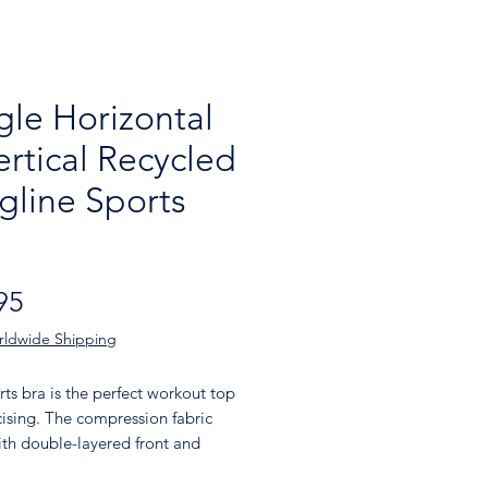
gle Horizontal
ertical Recycled
gline Sports
Price
95
rldwide Shipping
rts bra is the perfect workout top 
cising. The compression fabric 
th double-layered front and 
 straps ensures great support 