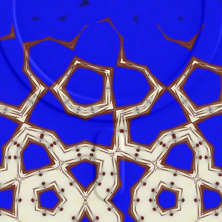
product 
alex.o
Main St