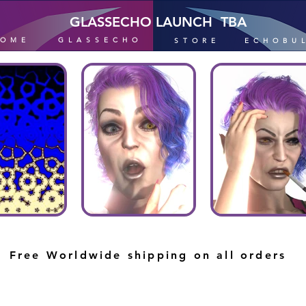
GLASSECHO LAUNCH TBA
HOME
GLASSECHO
STORE
ECHOBU
Free Worldwide shipping on all orders