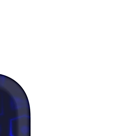
d under GRS (Global Recycled 
d)
 product components sourced 
ina, Vietnam, and Mexico
ers: 
as where the fabric is double-
(like pockets), details from the 
bric layer may subtly show 
 especially with lighter designs.
 note that contact with rough 
 should be avoided since they can 
the white fibers in the fabric, 
g the sports bra.
duct is made especially for you as 
you place an order, which is why it 
a bit longer to deliver it to you. 
products on demand instead of in 