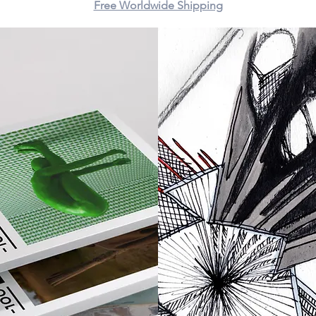
Free Worldwide Shipping