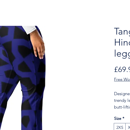
Tan
Hin
leg
£69.
Free Wo
Designed
trendy l
butt-lif
add a to
Size
*
legging
walk, to
2XS