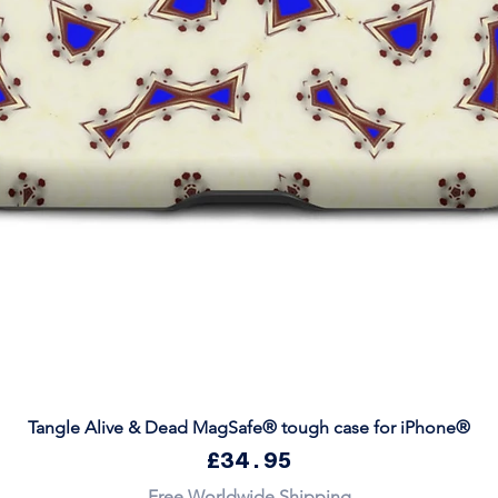
Quick View
Tangle Alive & Dead MagSafe® tough case for iPhone®
Price
£34.95
Free Worldwide Shipping