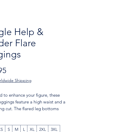
gle Help &
der Flare
gings
Price
95
rldwide Shipping
 to enhance your figure, these 
eggings feature a high waist and a 
ting cut. The flared leg bottoms 
uch of style and make the 
s comfortable. Wear them on a 
 the gym, or style them up with a 
XS
S
M
L
XL
2XL
3XL