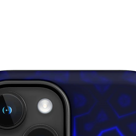
• If bod
sizes, si
down for
• In are
layered 
inner fa
through,
• Please
surfaces
pull out 
damagin
This pro
soon as 
takes us 
Making 
bulk hel
thank yo
purchasi