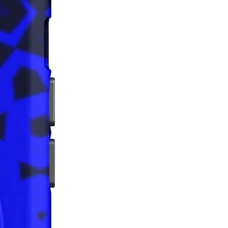
rictions: For adults
nty: 2 years
iance with the General Product 
egulation (GPSR), 
Oak inc.
that all consumer products offered 
 and meet EU standards. For any 
safety related inquiries or 
concerns, please contact us at 
ak@company.com
 or write to us 
123
reet, Anytown, Country.