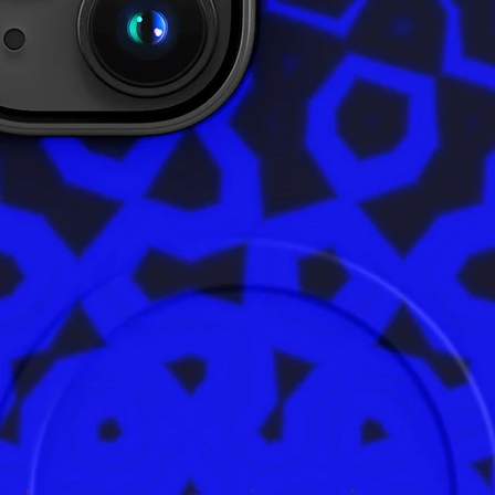
Age rest
EU Warra
In compl
Safety R
ensures 
are safe
product 
alex.o
Main St