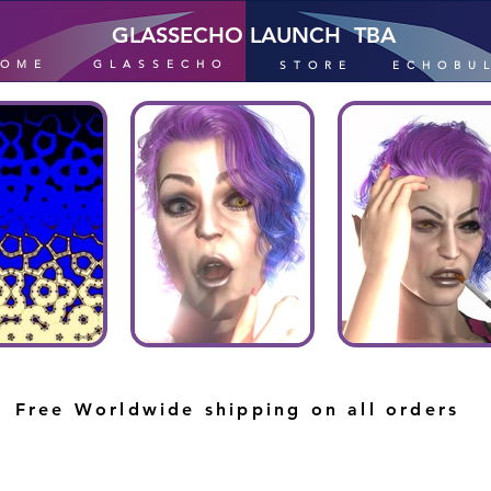
GLASSECHO LAUNCH TBA
HOME
GLASSECHO
STORE
ECHOBU
Free Worldwide shipping on all orders