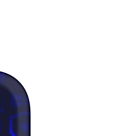
y measurements fall between 
ze up for a comfortable fit and size 
 a snug fit.
as where the fabric is double-
(like pockets), details from the 
bric layer may subtly show 
 especially with lighter designs.
 note that contact with rough 
 should be avoided since they can 
the white fibers in the fabric, 
g the leggings.
duct is made especially for you as 
you place an order, which is why it 
a bit longer to deliver it to you. 
products on demand instead of in 
ps reduce overproduction, so 
u for making thoughtful 
ng decisions!