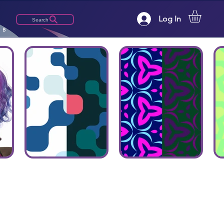
Log In
Search
LB