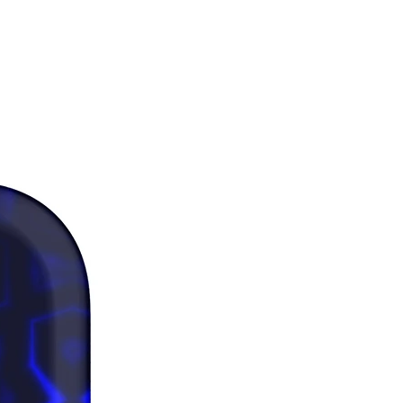
er: Keeping water in the bottle 
 24 hours is unhygienic and can 
n an unpleasant smell.
duct is made especially for you as 
you place an order, which is why it 
a bit longer to deliver it to you. 
products on demand instead of in 
ps reduce overproduction, so 
u for making thoughtful 
ng decisions!
rictions: For adults
nty: 2 years
mpliance information: Meets the 
dmium, heavy metal, aromatic 
and BPA level requirements.
iance with the General Product 
egulation (GPSR), 
Oak inc.