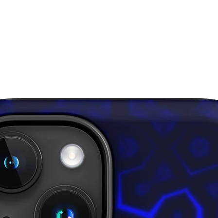
Disclaim
for over
result i
This pro
soon as 
takes us 
Making 
bulk hel
thank yo
purchasi
Age rest
EU Warra
Other co
lead, ca
amines 
In compl
Safety R