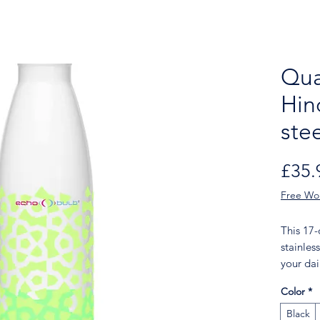
Qua
Hin
ste
£35.
Free Wo
This 17
stainless
your dail
of choice
Color
*
features
Throw it
Black