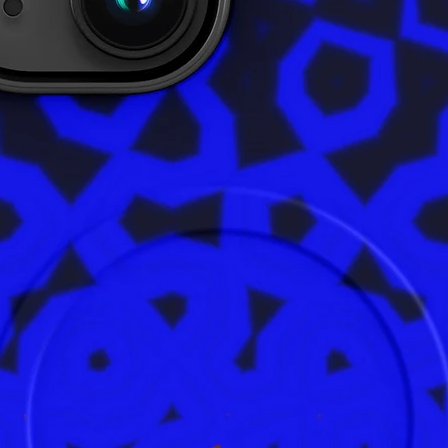
ensures 
are safe
product 
alex.o
Main St