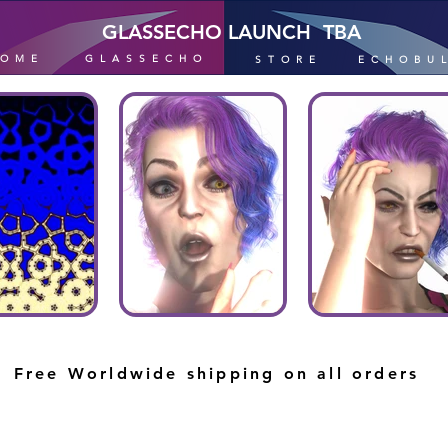
GLASSECHO LAUNCH TBA
HOME
GLASSECHO
STORE
ECHOBU
Free Worldwide shipping on all orders