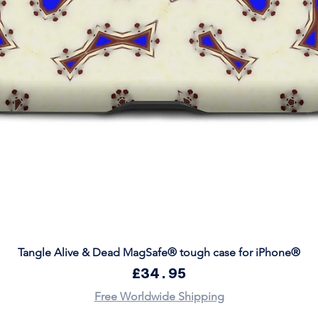
Quick View
Tangle Alive & Dead MagSafe® tough case for iPhone®
Price
£34.95
Free Worldwide Shipping