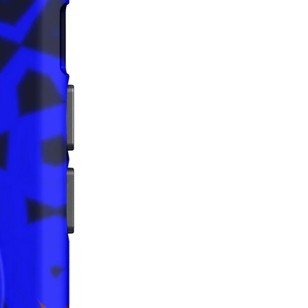
that all consumer products offered 
 and meet EU standards. For any 
safety related inquiries or 
concerns, please contact us at 
ak@company.com
 or write to us 
123
reet, Anytown, Country.