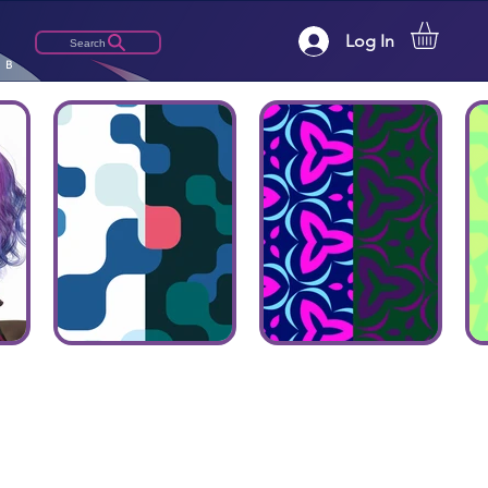
Log In
Search
LB