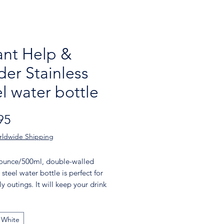
nt Help &
der Stainless
el water bottle
Price
95
rldwide Shipping
-ounce/500ml, double-walled 
 steel water bottle is perfect for 
y outings. It will keep your drink 
 hot or cold for hours. It also 
 an odor- and leak-proof cap. 
 in your car's cup holder on your 
White