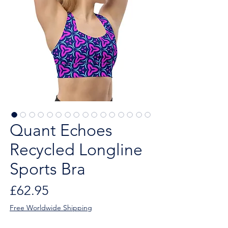
Quant Echoes
Recycled Longline
Sports Bra
Price
£62.95
Free Worldwide Shipping