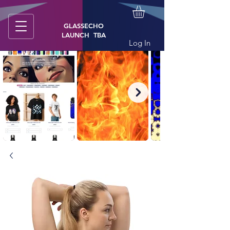
GLASSECHO
LAUNCH TBA
Log In