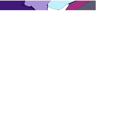
Inspired
Colours talk
about
us