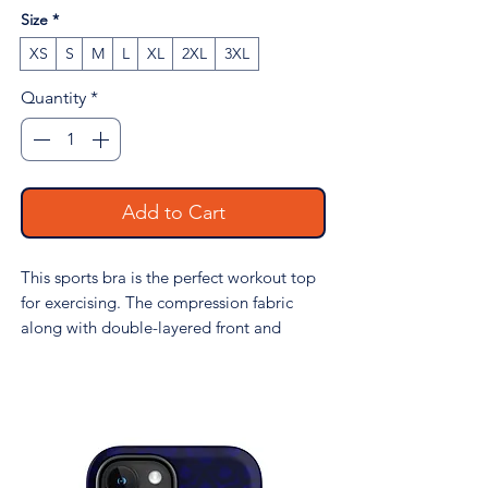
Size
*
XS
S
M
L
XL
2XL
3XL
Quantity
*
Add to Cart
This sports bra is the perfect workout top 
for exercising. The compression fabric 
along with double-layered front and 
shoulder straps ensures great support 
while running, jumping, or pumping iron. 
Wear it while exercising or style it as a 
streetwear top on sunny days!
• 74% recycled polyester, 26% elastane